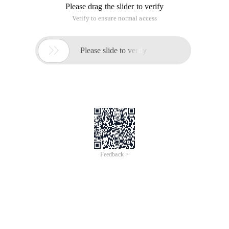
Please drag the slider to verify
Verify to ensure normal access

Please slide to verify
Feedback >